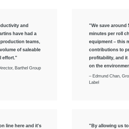
ductivity and
"We save around 5
artins have had a
minutes per roll c
e production teams,
equipment – this m
 volume of saleable
contributions to p
 effort."
profitability, and i
on the environmen
irector, Barthel Group
–
Edmund Chan, Gro
Label
n line here and it's
"By allowing us t