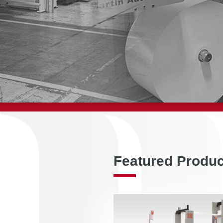
Featured Produ