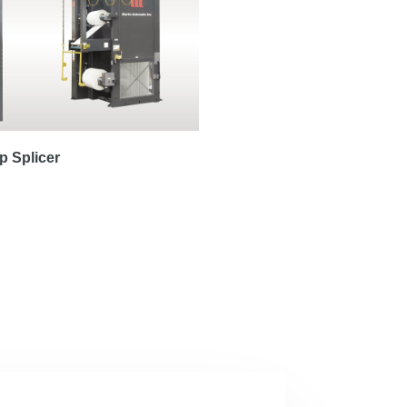
 Splicer