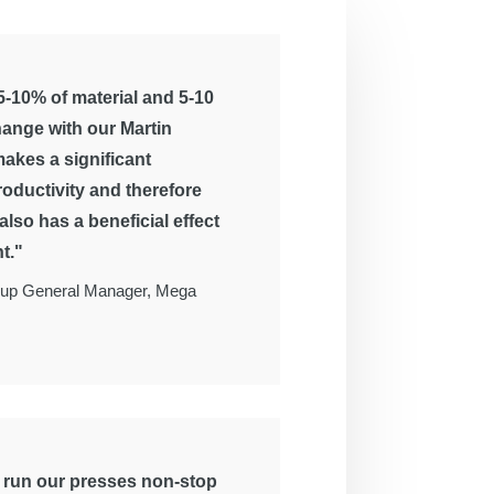
-10% of material and 5-10
hange with our Martin
akes a significant
roductivity and therefore
t also has a beneficial effect
t."
up General Manager, Mega
o run our presses non-stop