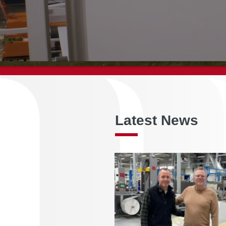
Latest News