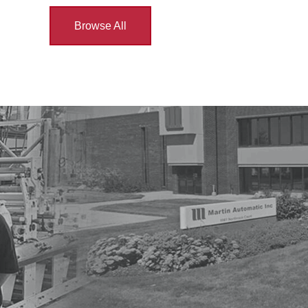
Browse All