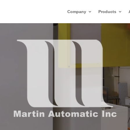
Company
Products