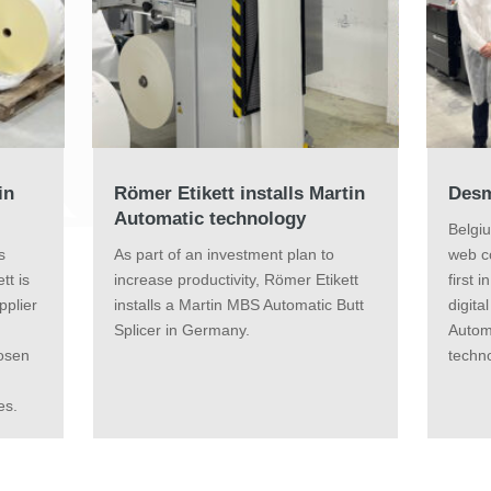
in
Römer Etikett installs Martin
Desm
Automatic technology
Belgi
s
As part of an investment plan to
web c
tt is
increase productivity, Römer Etikett
first 
pplier
installs a Martin MBS Automatic Butt
digita
n
Splicer in Germany.
Autom
hosen
techno
es.