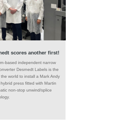
edt scores another first!
um-based independent narrow
onverter Desmedt Labels is the
in the world to install a Mark Andy
l hybrid press fitted with Martin
atic non-stop unwind/splice
logy.