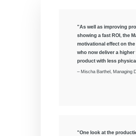
"As well as improving pro
showing a fast ROI, the M
motivational effect on th
who now deliver a higher
product with less physical
–
Mischa Barthel, Managing D
"One look at the productio