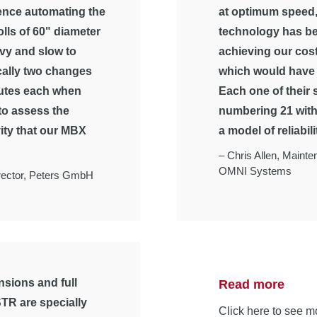
ence automating the
at optimum speed,
lls of 60" diameter
technology has be
vy and slow to
achieving our cost
cally two changes
which would have 
nutes each when
Each one of their
 to assess the
numbering 21 with 
ity that our MBX
a model of reliabili
–
Chris Allen, Maint
OMNI Systems
ector,
Peters GmbH
sions and full
Read more
TR are specially
Click here to see m