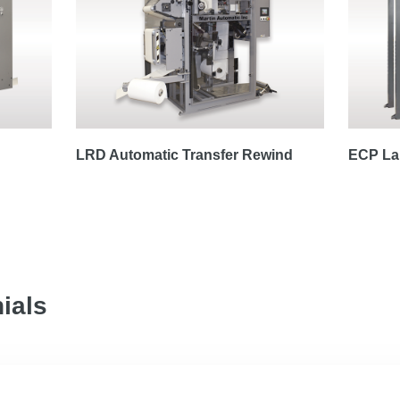
LRD Automatic Transfer Rewind
ECP Lap
ials