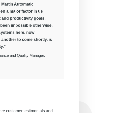
 Martin Automatic
en a major factor in us
 and productivity goals,
been impossible otherwise.
 systems here, now
another to come shortly, is
ty."
enance and Quality Manager,
ore customer testimonials and