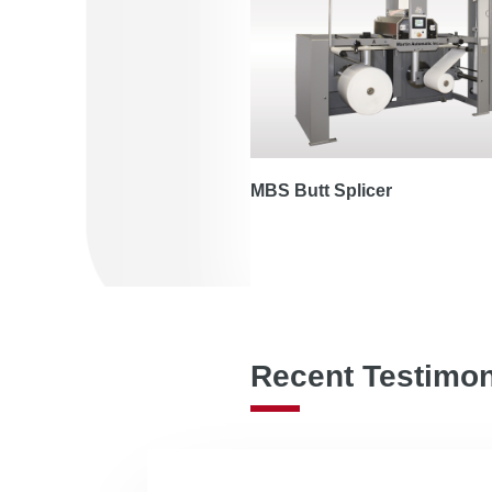
MBS Butt Splicer
Recent Testimon