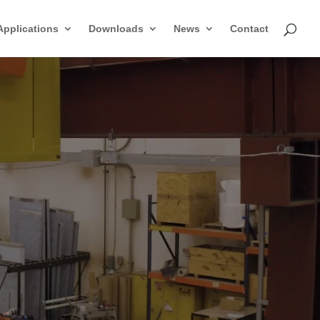
Applications
Downloads
News
Contact