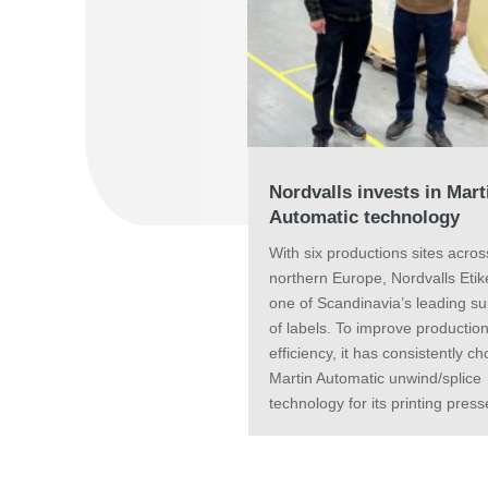
Nordvalls invests in Mart
Automatic technology
With six productions sites acros
northern Europe, Nordvalls Etike
one of Scandinavia’s leading su
of labels. To improve productio
efficiency, it has consistently c
Martin Automatic unwind/splice
technology for its printing press