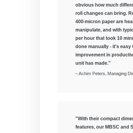
obvious how much differ
roll changes can bring. Ro
400-micron paper are hea
manipulate, and with typi
per hour that took 10 mi
done manually - it's easy
improvement in productiv
unit has made."
–
Achim Peters, Managing Dir
"With their compact dimen
features, our MBSC and S